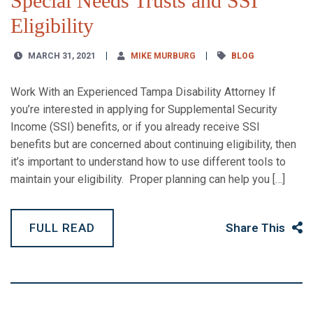
Special Needs Trusts and SSI
Eligibility
MARCH 31, 2021
MIKE MURBURG
BLOG
Work With an Experienced Tampa Disability Attorney If
you’re interested in applying for Supplemental Security
Income (SSI) benefits, or if you already receive SSI
benefits but are concerned about continuing eligibility, then
it’s important to understand how to use different tools to
maintain your eligibility. Proper planning can help you […]
FULL READ
Share This