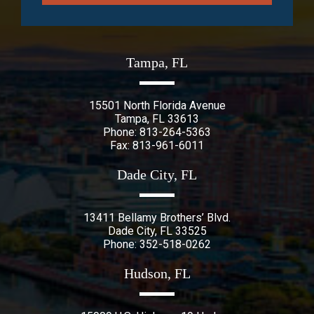
Tampa, FL
15501 North Florida Avenue
Tampa
,
FL
33613
Phone:
813-264-5363
Fax: 813-961-6011
Dade City, FL
13411 Bellamy Brothers’ Blvd.
Dade City
,
FL
33525
Phone:
352-518-0262
Hudson, FL