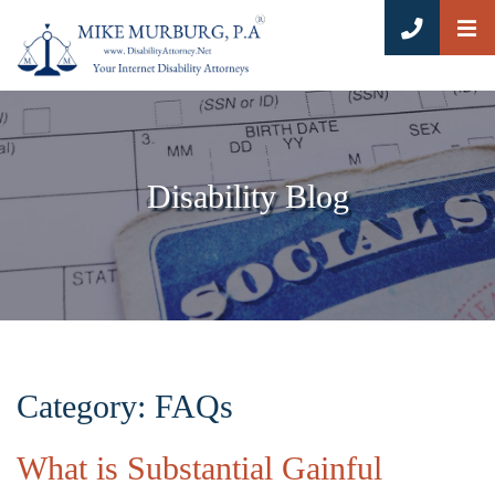
OP
CALL 8
Disability Blog
Category: FAQs
What is Substantial Gainful