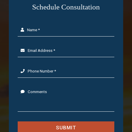
Schedule Consultation
Name *
Email Address *
Phone Number *
Comments
SUBMIT