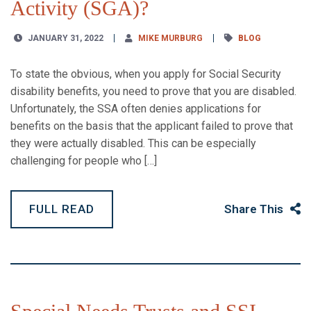
Activity (SGA)?
JANUARY 31, 2022
MIKE MURBURG
BLOG
To state the obvious, when you apply for Social Security
disability benefits, you need to prove that you are disabled.
Unfortunately, the SSA often denies applications for
benefits on the basis that the applicant failed to prove that
they were actually disabled. This can be especially
challenging for people who […]
FULL READ
Share This