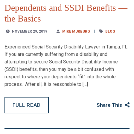
Dependents and SSDI Benefits —
the Basics
NOVEMBER 29, 2019
MIKE MURBURG
BLOG
Experienced Social Security Disability Lawyer in Tampa, FL
If you are currently suffering from a disability and
attempting to secure Social Security Disability Income
(SSDI) benefits, then you may be a bit confused with
respect to where your dependents “fit” into the whole
process. After all, it is reasonable to […]
FULL READ
Share This