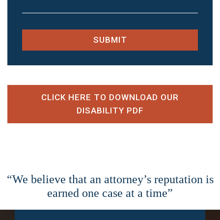
SUBMIT
CLICK HERE TO DOWNLOAD OUR
DISABILITY PDF
“We believe that an attorney’s reputation is
earned one case at a time”