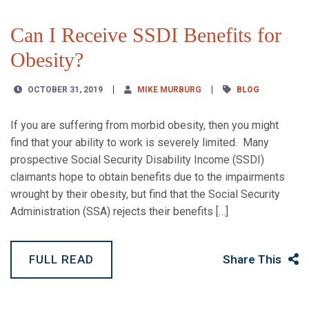
Can I Receive SSDI Benefits for
Obesity?
OCTOBER 31, 2019
MIKE MURBURG
BLOG
If you are suffering from morbid obesity, then you might
find that your ability to work is severely limited. Many
prospective Social Security Disability Income (SSDI)
claimants hope to obtain benefits due to the impairments
wrought by their obesity, but find that the Social Security
Administration (SSA) rejects their benefits […]
FULL READ
Share This