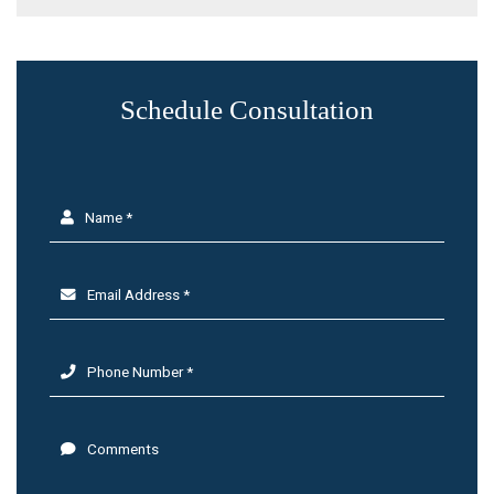
Schedule Consultation
Name *
Email Address *
Phone Number *
Comments