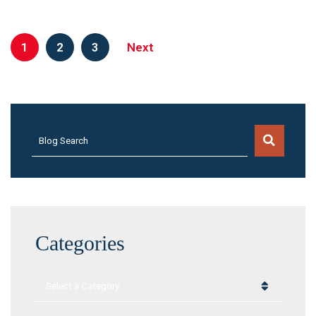
1
2
3
Next
Blog Search
Categories
Categories