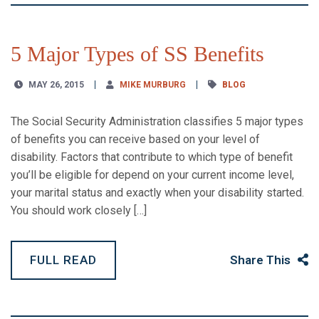
5 Major Types of SS Benefits
MAY 26, 2015
MIKE MURBURG
BLOG
The Social Security Administration classifies 5 major types
of benefits you can receive based on your level of
disability. Factors that contribute to which type of benefit
you’ll be eligible for depend on your current income level,
your marital status and exactly when your disability started.
You should work closely […]
FULL READ
Share This