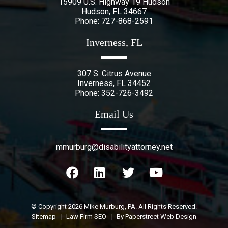
15909 U.S. Highway 19 Hudson
Hudson
,
FL
34667
Phone:
727-868-2591
Inverness, FL
307 S. Citrus Avenue
Inverness
,
FL
34452
Phone:
352-726-3492
Email Us
mmurburg@disabilityattorney.net
© Copyright 2026
Mike Murburg, PA
. All Rights Reserved.
Sitemap
Law Firm SEO
By Paperstreet Web Design