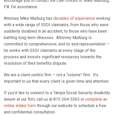
encourage you to contact the Law Offices of Mike Murburg,
P.A. for assistance.
Attorney Mike Murburg has
decades of experience
working
with a wide range of SSDI claimants, from those who were
suddenly disabled in an accident, to those who have been
battling long-term illnesses. Attorney Murburg is
committed to comprehensive, end-to-end representation —
he works with SSDI claimants at every stage of the
process and invests significant resources towards the
resolution of their benefits dispute.
We are a client centric firm — not a “volume” firm. It’s
important to us that every client is given time and attention.
If you’d like to connect to a Tampa Social Security disability
lawyer at our firm, call us at 813-264-5363 or
complete an
online intake form
through our website to schedule a free
and confidential consultation.