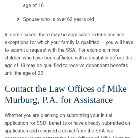
age of 16
Spouse who is over 62 years old
In some cases, there may be applicable extensions and
exceptions for which your family is qualified — you will have
to submit a request with the SSA. For example, minor
children who have been afflicted with a disability before the
age of 18 may be qualified to receive dependent benefits
until the age of 22.
Contact the Law Offices of Mike
Murburg, P.A. for Assistance
Whether you are planning on submitting your initial
application for SSDI benefits or have already submitted an
application and received a denial from the SSA, we