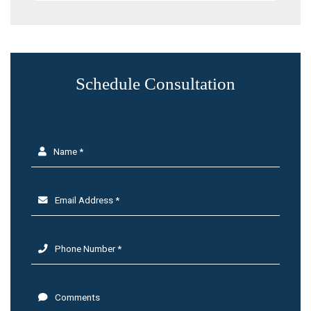
Schedule Consultation
Name *
Email Address *
Phone Number *
Comments