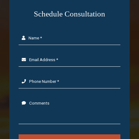
Schedule Consultation
Name *
Email Address *
Phone Number *
Comments