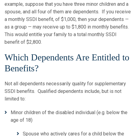
example, suppose that you have three minor children and a
spouse, and all four of them are dependents. If you receive
a monthly SSDI benefit, of $1,000, then your dependents —
as a group — may receive up to $1,800 in monthly benefits.
This would entitle your family to a total monthly SSDI
benefit of $2,800.
Which Dependents Are Entitled to
Benefits?
Not all dependents necessarily quality for supplementary
SSDI benefits. Qualified dependents include, but is not
limited to:
Minor children of the disabled individual (e.g. below the
age of 18)
Spouse who actively cares for a child below the