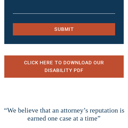
SUBMIT
CLICK HERE TO DOWNLOAD OUR
DISABILITY PDF
“We believe that an attorney’s reputation is
earned one case at a time”