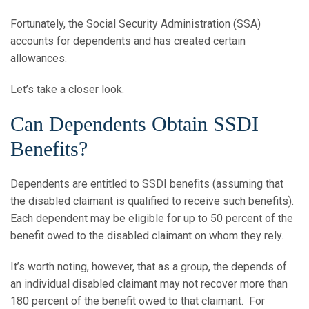
Fortunately, the Social Security Administration (SSA)
accounts for dependents and has created certain
allowances.
Let’s take a closer look.
Can Dependents Obtain SSDI
Benefits?
Dependents are entitled to SSDI benefits (assuming that
the disabled claimant is qualified to receive such benefits).
Each dependent may be eligible for up to 50 percent of the
benefit owed to the disabled claimant on whom they rely.
It’s worth noting, however, that as a group, the depends of
an individual disabled claimant may not recover more than
180 percent of the benefit owed to that claimant. For