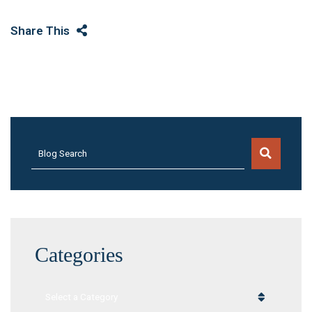
Share This
Blog Search
Categories
Categories