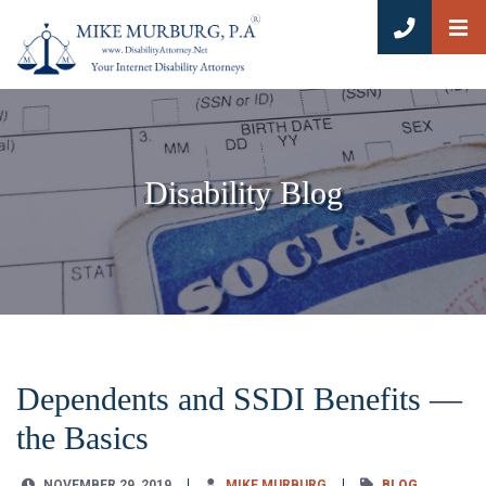
OP
CALL 8
Disability Blog
Dependents and SSDI Benefits —
the Basics
NOVEMBER 29, 2019
MIKE MURBURG
BLOG