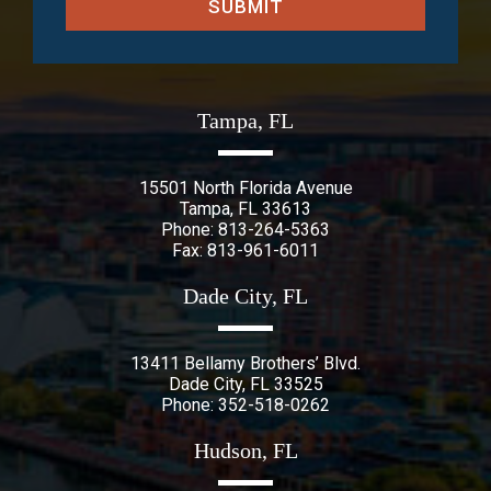
SUBMIT
Tampa, FL
15501 North Florida Avenue
Tampa
,
FL
33613
Phone:
813-264-5363
Fax: 813-961-6011
Dade City, FL
13411 Bellamy Brothers’ Blvd.
Dade City
,
FL
33525
Phone:
352-518-0262
Hudson, FL