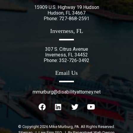
15909 U.S. Highway 19 Hudson
Hudson
,
FL
34667
Phone:
727-868-2591
Inverness, FL
307 S. Citrus Avenue
Inverness
,
FL
34452
Phone:
352-726-3492
Email Us
mmurburg@disabilityattorney.net
© Copyright 2026
Mike Murburg, PA
. All Rights Reserved.
Sitemap
Law Firm SEO
By Paperstreet Web Design