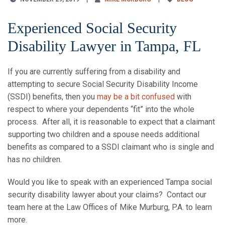
Experienced Social Security
Disability Lawyer in Tampa, FL
If you are currently suffering from a disability and
attempting to secure Social Security Disability Income
(SSDI) benefits, then you
may be a bit confused
with
respect to where your dependents “fit” into the whole
process. After all, it is reasonable to expect that a claimant
supporting two children and a spouse needs additional
benefits as compared to a SSDI claimant who is single and
has no children.
Would you like to speak with an experienced Tampa social
security disability lawyer about your claims? Contact our
team here at the Law Offices of Mike Murburg, P.A. to learn
more.