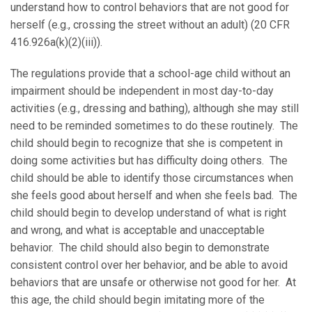
understand how to control behaviors that are not good for
herself (e.g., crossing the street without an adult) (20 CFR
416.926a(k)(2)(iii)).
The regulations provide that a school-age child without an
impairment should be independent in most day-to-day
activities (e.g., dressing and bathing), although she may still
need to be reminded sometimes to do these routinely. The
child should begin to recognize that she is competent in
doing some activities but has difficulty doing others. The
child should be able to identify those circumstances when
she feels good about herself and when she feels bad. The
child should begin to develop understand of what is right
and wrong, and what is acceptable and unacceptable
behavior. The child should also begin to demonstrate
consistent control over her behavior, and be able to avoid
behaviors that are unsafe or otherwise not good for her. At
this age, the child should begin imitating more of the