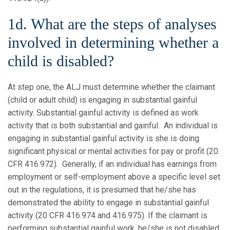
1d. What are the steps of analyses
involved in determining whether a
child is disabled?
At step one, the ALJ must determine whether the claimant
(child or adult child) is engaging in substantial gainful
activity. Substantial gainful activity is defined as work
activity that is both substantial and gainful. An individual is
engaging in substantial gainful activity is she is doing
significant physical or mental activities for pay or profit (20
CFR 416.972). Generally, if an individual has earnings from
employment or self-employment above a specific level set
out in the regulations, it is presumed that he/she has
demonstrated the ability to engage in substantial gainful
activity (20 CFR 416.974 and 416.975). If the claimant is
performing substantial gainful work, he/she is not disabled