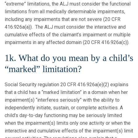
“extreme” limitations, the ALJ must consider the functional
limitations from all medically determinable impairments,
including any impairments that are not severe (20 CFR
416.926a(a)). The ALJ must consider the interactive and
cumulative effects of the claimant’s impairment or multiple
impairments in any affected domain (20 CFR 416.926a(c)).
1k. What do you mean by a child’s
“marked” limitation?
Social Security regulation 20 CFR 416.926a(e)(2) explains
that a child has a “marked limitation” in a domain when her
impairment(s) “interferes seriously” with the ability to
independently initiate, sustain, or complete activities. A
child’s day-to-day functioning may be seriously limited
when the impairment(s) limits only one activity or when the
interactive and cumulative effects of the impairment(s) limit