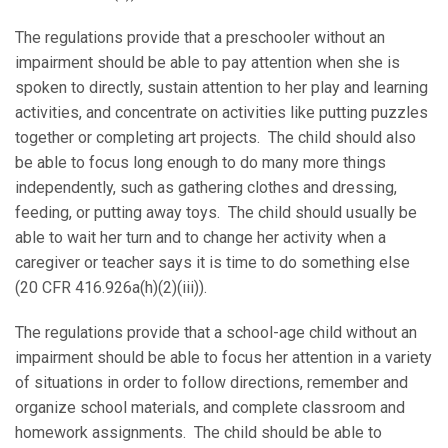
The regulations provide that a preschooler without an
impairment should be able to pay attention when she is
spoken to directly, sustain attention to her play and learning
activities, and concentrate on activities like putting puzzles
together or completing art projects. The child should also
be able to focus long enough to do many more things
independently, such as gathering clothes and dressing,
feeding, or putting away toys. The child should usually be
able to wait her turn and to change her activity when a
caregiver or teacher says it is time to do something else
(20 CFR 416.926a(h)(2)(iii)).
The regulations provide that a school-age child without an
impairment should be able to focus her attention in a variety
of situations in order to follow directions, remember and
organize school materials, and complete classroom and
homework assignments. The child should be able to