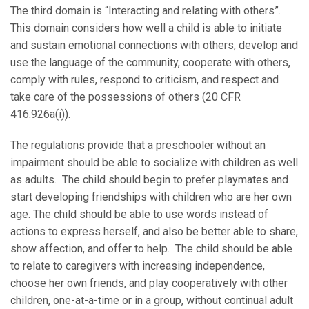
The third domain is “Interacting and relating with others”.
This domain considers how well a child is able to initiate
and sustain emotional connections with others, develop and
use the language of the community, cooperate with others,
comply with rules, respond to criticism, and respect and
take care of the possessions of others (20 CFR
416.926a(i)).
The regulations provide that a preschooler without an
impairment should be able to socialize with children as well
as adults. The child should begin to prefer playmates and
start developing friendships with children who are her own
age. The child should be able to use words instead of
actions to express herself, and also be better able to share,
show affection, and offer to help. The child should be able
to relate to caregivers with increasing independence,
choose her own friends, and play cooperatively with other
children, one-at-a-time or in a group, without continual adult