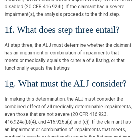
disabled (20 CFR 416.924I). If the claimant has a severe
impairment(s), the analysis proceeds to the third step.
1f. What does step three entail?
At step three, the ALJ must determine whether the claimant
has an impairment or combination of impairments that
meets or medically equals the criteria of a listing, or that
functionally equals the listings
1g. What must the ALJ consider?
In making this determination, the ALJ must consider the
combined effect of all medically determinable impairments,
even those that are not severe (20 CFR 416.923,
416.924a(b)(4), and 416.926a(a) and (c)). If the claimant has
an impairment or combination of impairments that meets,