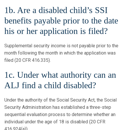
1b. Are a disabled child’s SSI
benefits payable prior to the date
his or her application is filed?
Supplemental security income is not payable prior to the
month following the month in which the application was
filed (20 CFR 416.335).
1c. Under what authority can an
ALJ find a child disabled?
Under the authority of the Social Security Act, the Social
Security Administration has established a three-step
sequential evaluation process to determine whether an
individual under the age of 18 is disabled (20 CFR
416.924(a)).