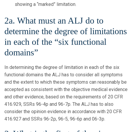
showing a “marked” limitation.
2a. What must an ALJ do to
determine the degree of limitations
in each of the “six functional
domains”
In determining the degree of limitation in each of the six
functional domains the ALJ has to consider all symptoms
and the extent to which these symptoms can reasonably be
accepted as consistent with the objective medical evidence
and other evidence, based on the requirements of 20 CFR
416.929, SSRs 96-4p and 96-7p. The ALJ has to also
consider the opinion evidence in accordance with 20 CFR
416.927 and SSRs 96-2p, 96-5, 96-6p and 06-3p.