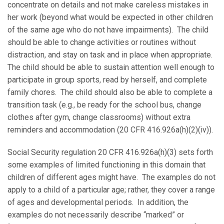
concentrate on details and not make careless mistakes in
her work (beyond what would be expected in other children
of the same age who do not have impairments). The child
should be able to change activities or routines without
distraction, and stay on task and in place when appropriate.
The child should be able to sustain attention well enough to
participate in group sports, read by herself, and complete
family chores. The child should also be able to complete a
transition task (e.g., be ready for the school bus, change
clothes after gym, change classrooms) without extra
reminders and accommodation (20 CFR 416.926a(h)(2)(iv)).
Social Security regulation 20 CFR 416.926a(h)(3) sets forth
some examples of limited functioning in this domain that
children of different ages might have. The examples do not
apply to a child of a particular age; rather, they cover a range
of ages and developmental periods. In addition, the
examples do not necessarily describe “marked” or