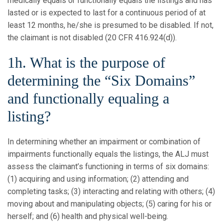
medically equals or functionally equals the listings and has
lasted or is expected to last for a continuous period of at
least 12 months, he/she is presumed to be disabled. If not,
the claimant is not disabled (20 CFR 416.924(d)).
1h. What is the purpose of
determining the “Six Domains”
and functionally equaling a
listing?
In determining whether an impairment or combination of
impairments functionally equals the listings, the ALJ must
assess the claimant’s functioning in terms of six domains:
(1) acquiring and using information; (2) attending and
completing tasks; (3) interacting and relating with others; (4)
moving about and manipulating objects; (5) caring for his or
herself; and (6) health and physical well-being.