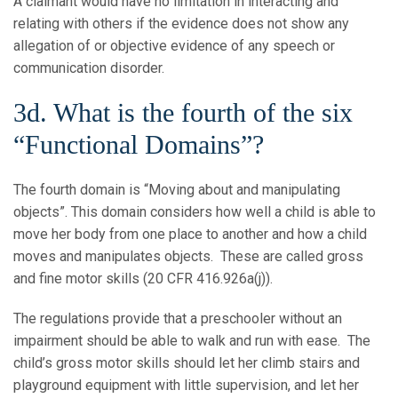
A claimant would have no limitation in interacting and
relating with others if the evidence does not show any
allegation of or objective evidence of any speech or
communication disorder.
3d. What is the fourth of the six
“Functional Domains”?
The fourth domain is “Moving about and manipulating
objects”. This domain considers how well a child is able to
move her body from one place to another and how a child
moves and manipulates objects. These are called gross
and fine motor skills (20 CFR 416.926a(j)).
The regulations provide that a preschooler without an
impairment should be able to walk and run with ease. The
child’s gross motor skills should let her climb stairs and
playground equipment with little supervision, and let her