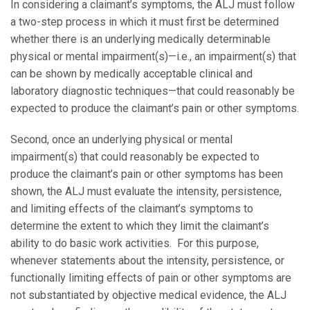
In considering a claimant’s symptoms, the ALJ must follow
a two-step process in which it must first be determined
whether there is an underlying medically determinable
physical or mental impairment(s)—i.e., an impairment(s) that
can be shown by medically acceptable clinical and
laboratory diagnostic techniques—that could reasonably be
expected to produce the claimant’s pain or other symptoms.
Second, once an underlying physical or mental
impairment(s) that could reasonably be expected to
produce the claimant’s pain or other symptoms has been
shown, the ALJ must evaluate the intensity, persistence,
and limiting effects of the claimant’s symptoms to
determine the extent to which they limit the claimant’s
ability to do basic work activities. For this purpose,
whenever statements about the intensity, persistence, or
functionally limiting effects of pain or other symptoms are
not substantiated by objective medical evidence, the ALJ