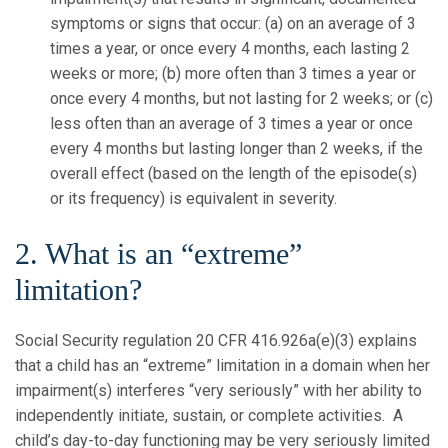
symptoms or signs that occur: (a) on an average of 3
times a year, or once every 4 months, each lasting 2
weeks or more; (b) more often than 3 times a year or
once every 4 months, but not lasting for 2 weeks; or (c)
less often than an average of 3 times a year or once
every 4 months but lasting longer than 2 weeks, if the
overall effect (based on the length of the episode(s)
or its frequency) is equivalent in severity.
2. What is an “extreme”
limitation?
Social Security regulation 20 CFR 416.926a(e)(3) explains
that a child has an “extreme” limitation in a domain when her
impairment(s) interferes “very seriously” with her ability to
independently initiate, sustain, or complete activities. A
child’s day-to-day functioning may be very seriously limited