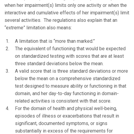
when her impairment(s) limits only one activity or when the
interactive and cumulative effects of her impairment(s) limit
several activities. The regulations also explain that an
“extreme” limitation also means:
A limitation that is “more than marked.”
The equivalent of functioning that would be expected
on standardized testing with scores that are at least
three standard deviations below the mean.
A valid score that is three standard deviations or more
below the mean on a comprehensive standardized
test designed to measure ability or functioning in that
domain, and her day-to-day functioning in domain-
related activities is consistent with that score.
For the domain of health and physical well-being,
episodes of illness or exacerbations that result in
significant, documented symptoms, or signs
substantially in excess of the requirements for