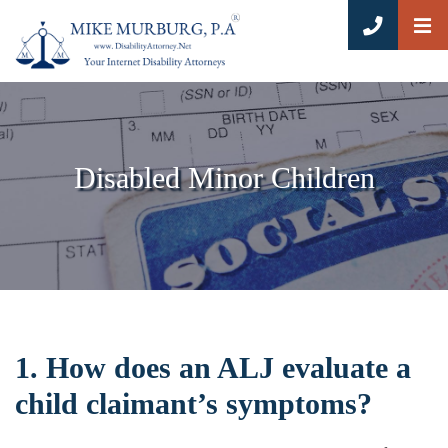
OP
CALL 8
Disabled Minor Children
1. How does an ALJ evaluate a
child claimant’s symptoms?