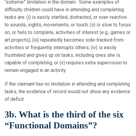
“extreme” limitation in the domain. Some examples of
difficulty children could have in attending and completing
tasks are: (i) is easily startled, distracted, or over-reactive
to sounds, sights, movements, or touch; (ii) is slow to focus
on, or fails to complete, activities of interest (e.g., games or
art projects); (iii) repeatedly becomes side-tracked from
activities or frequently interrupts others; (iv) is easily
frustrated and gives up on tasks, including ones she is
capable of completing; or (v) requires extra supervision to
remain engaged in an activity.
If the claimant has no limitation in attending and completing
tasks, the evidence of record would not show any evidence
of deficit.
3b. What is the third of the six
“Functional Domains”?