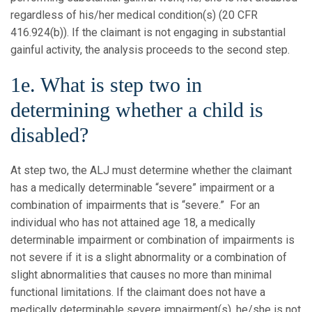
regardless of his/her medical condition(s) (20 CFR
416.924(b)). If the claimant is not engaging in substantial
gainful activity, the analysis proceeds to the second step.
1e. What is step two in
determining whether a child is
disabled?
At step two, the ALJ must determine whether the claimant
has a medically determinable “severe” impairment or a
combination of impairments that is “severe.” For an
individual who has not attained age 18, a medically
determinable impairment or combination of impairments is
not severe if it is a slight abnormality or a combination of
slight abnormalities that causes no more than minimal
functional limitations. If the claimant does not have a
medically determinable severe impairment(s), he/she is not