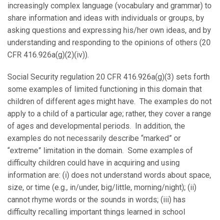
increasingly complex language (vocabulary and grammar) to
share information and ideas with individuals or groups, by
asking questions and expressing his/her own ideas, and by
understanding and responding to the opinions of others (20
CFR 416.926a(g)(2)(iv)).
Social Security regulation 20 CFR 416.926a(g)(3) sets forth
some examples of limited functioning in this domain that
children of different ages might have. The examples do not
apply to a child of a particular age; rather, they cover a range
of ages and developmental periods. In addition, the
examples do not necessarily describe “marked” or
“extreme” limitation in the domain. Some examples of
difficulty children could have in acquiring and using
information are: (i) does not understand words about space,
size, or time (e.g., in/under, big/little, morning/night); (ii)
cannot rhyme words or the sounds in words; (iii) has
difficulty recalling important things learned in school