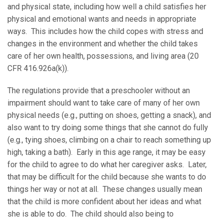
and physical state, including how well a child satisfies her
physical and emotional wants and needs in appropriate
ways. This includes how the child copes with stress and
changes in the environment and whether the child takes
care of her own health, possessions, and living area (20
CFR 416.926a(k)).
The regulations provide that a preschooler without an
impairment should want to take care of many of her own
physical needs (e.g., putting on shoes, getting a snack), and
also want to try doing some things that she cannot do fully
(e.g., tying shoes, climbing on a chair to reach something up
high, taking a bath). Early in this age range, it may be easy
for the child to agree to do what her caregiver asks. Later,
that may be difficult for the child because she wants to do
things her way or not at all. These changes usually mean
that the child is more confident about her ideas and what
she is able to do. The child should also being to