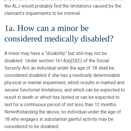
the ALJ would probably find the limitations caused by the
claimant’s impairments to be minimal.
1a. How can a minor be
considered medically disabled?
A minor may have a “disability” but still may not be
disabled. Under section 1614(a)(3)(C) of the Social
Security Act, an individual under the age of 18 shall be
considered disabled if she has a medically determinable
physical or mental impairment, which results in marked and
severe functional limitations, and which can be expected to
result in death or which has lasted or can be expected to
last for a continuous period of not less than 12 months.
Notwithstanding the above, no individual under the age of
18 who engages in substantial gainful activity may be
considered to be disabled.