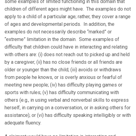
some examples of limited functioning in this domain that
children of different ages might have. The examples do not
apply to a child of a particular age; rather, they cover a range
of ages and developmental periods. In addition, the
examples do not necessarily describe “marked” or
“extreme” limitation in the domain. Some examples of
difficulty that children could have in interacting and relating
with others are: (i) does not reach out to picked up and held
by a caregiver; (ii) has no close friends or all friends are
older or younger than the child; (iii) avoids or withdraws
from people he knows, or is overly anxious or fearful of
meeting new people; (iv) has difficulty playing games or
sports with rules; (v) has difficulty communicating with
others (e.g., in using verbal and nonverbal skills to express
herself, in carrying on a conversation, or in asking others for
assistance); or (vi) has difficulty speaking intelligibly or with
adequate fluency.