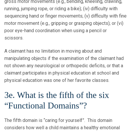
gross motor movements (e.g., bending, kneeling, crawling,
running, jumping rope, or riding a bike); (iv) difficulty with
sequencing hand or finger movements; (v) difficulty with fine
motor movement (e.g., gripping or grasping objects); or (vi)
poor eye-hand coordination when using a pencil or
scissors.
A claimant has no limitation in moving about and
manipulating objects if the examination of the claimant had
not shown any neurological or orthopedic deficits, or that a
claimant participates in physical education at school and
physical education was one of her favorite classes.
3e. What is the fifth of the six
“Functional Domains”?
The fifth domain is “caring for yourself”. This domain
considers how well a child maintains a healthy emotional