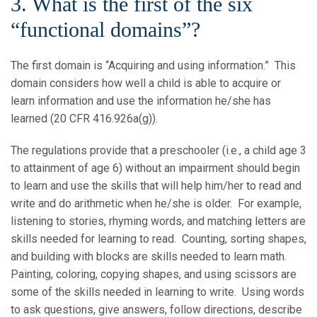
3. What is the first of the six
“functional domains”?
The first domain is “Acquiring and using information.” This
domain considers how well a child is able to acquire or
learn information and use the information he/she has
learned (20 CFR 416.926a(g)).
The regulations provide that a preschooler (i.e., a child age 3
to attainment of age 6) without an impairment should begin
to learn and use the skills that will help him/her to read and
write and do arithmetic when he/she is older. For example,
listening to stories, rhyming words, and matching letters are
skills needed for learning to read. Counting, sorting shapes,
and building with blocks are skills needed to learn math.
Painting, coloring, copying shapes, and using scissors are
some of the skills needed in learning to write. Using words
to ask questions, give answers, follow directions, describe