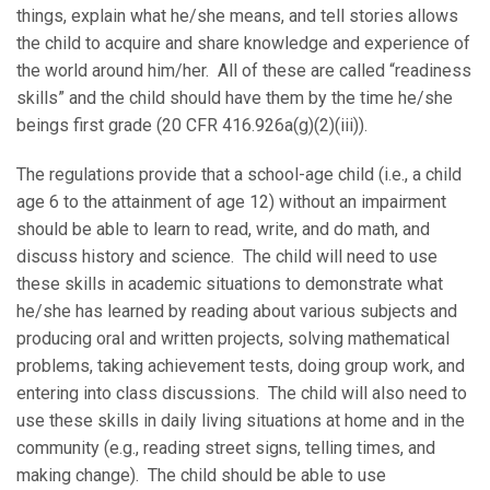
things, explain what he/she means, and tell stories allows
the child to acquire and share knowledge and experience of
the world around him/her. All of these are called “readiness
skills” and the child should have them by the time he/she
beings first grade (20 CFR 416.926a(g)(2)(iii)).
The regulations provide that a school-age child (i.e., a child
age 6 to the attainment of age 12) without an impairment
should be able to learn to read, write, and do math, and
discuss history and science. The child will need to use
these skills in academic situations to demonstrate what
he/she has learned by reading about various subjects and
producing oral and written projects, solving mathematical
problems, taking achievement tests, doing group work, and
entering into class discussions. The child will also need to
use these skills in daily living situations at home and in the
community (e.g., reading street signs, telling times, and
making change). The child should be able to use