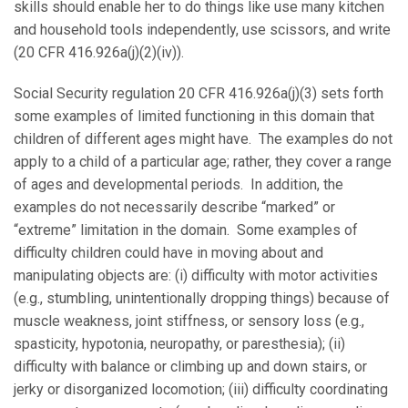
skills should enable her to do things like use many kitchen
and household tools independently, use scissors, and write
(20 CFR 416.926a(j)(2)(iv)).
Social Security regulation 20 CFR 416.926a(j)(3) sets forth
some examples of limited functioning in this domain that
children of different ages might have. The examples do not
apply to a child of a particular age; rather, they cover a range
of ages and developmental periods. In addition, the
examples do not necessarily describe “marked” or
“extreme” limitation in the domain. Some examples of
difficulty children could have in moving about and
manipulating objects are: (i) difficulty with motor activities
(e.g., stumbling, unintentionally dropping things) because of
muscle weakness, joint stiffness, or sensory loss (e.g.,
spasticity, hypotonia, neuropathy, or paresthesia); (ii)
difficulty with balance or climbing up and down stairs, or
jerky or disorganized locomotion; (iii) difficulty coordinating