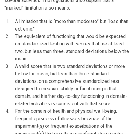
several activities. The regulations also explain that a
“marked” limitation also means:
A limitation that is “more than moderate” but “less than
extreme.”
The equivalent of functioning that would be expected
on standardized testing with scores that are at least
two, but less than three, standard deviations below the
mean.
A valid score that is two standard deviations or more
below the mean, but less than three standard
deviations, on a comprehensive standardized test
designed to measure ability or functioning in that
domain, and his/her day-to-day functioning in domain-
related activities is consistent with that score.
For the domain of health and physical well-being,
frequent episodes of illnesses because of the
impairment(s) or frequent exacerbations of the
impairment(s) that results in significant, documented