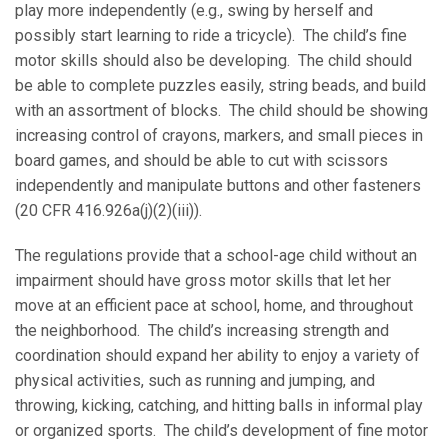
play more independently (e.g., swing by herself and
possibly start learning to ride a tricycle). The child’s fine
motor skills should also be developing. The child should
be able to complete puzzles easily, string beads, and build
with an assortment of blocks. The child should be showing
increasing control of crayons, markers, and small pieces in
board games, and should be able to cut with scissors
independently and manipulate buttons and other fasteners
(20 CFR 416.926a(j)(2)(iii)).
The regulations provide that a school-age child without an
impairment should have gross motor skills that let her
move at an efficient pace at school, home, and throughout
the neighborhood. The child’s increasing strength and
coordination should expand her ability to enjoy a variety of
physical activities, such as running and jumping, and
throwing, kicking, catching, and hitting balls in informal play
or organized sports. The child’s development of fine motor