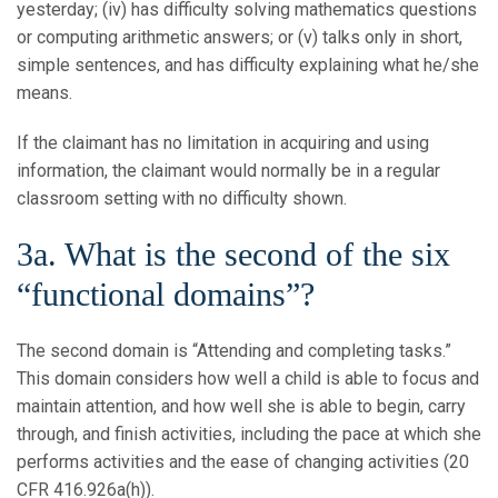
yesterday; (iv) has difficulty solving mathematics questions
or computing arithmetic answers; or (v) talks only in short,
simple sentences, and has difficulty explaining what he/she
means.
If the claimant has no limitation in acquiring and using
information, the claimant would normally be in a regular
classroom setting with no difficulty shown.
3a. What is the second of the six
“functional domains”?
The second domain is “Attending and completing tasks.”
This domain considers how well a child is able to focus and
maintain attention, and how well she is able to begin, carry
through, and finish activities, including the pace at which she
performs activities and the ease of changing activities (20
CFR 416.926a(h)).