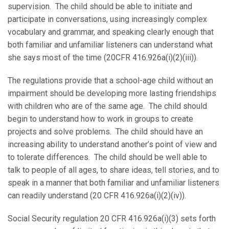
supervision. The child should be able to initiate and
participate in conversations, using increasingly complex
vocabulary and grammar, and speaking clearly enough that
both familiar and unfamiliar listeners can understand what
she says most of the time (20CFR 416.926a(i)(2)(iii)).
The regulations provide that a school-age child without an
impairment should be developing more lasting friendships
with children who are of the same age. The child should
begin to understand how to work in groups to create
projects and solve problems. The child should have an
increasing ability to understand another’s point of view and
to tolerate differences. The child should be well able to
talk to people of all ages, to share ideas, tell stories, and to
speak in a manner that both familiar and unfamiliar listeners
can readily understand (20 CFR 416.926a(i)(2)(iv)).
Social Security regulation 20 CFR 416.926a(i)(3) sets forth