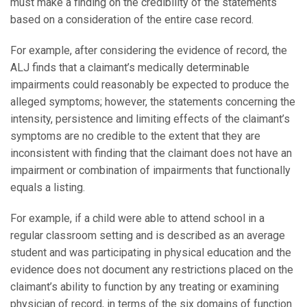
must make a finding on the credibility of the statements
based on a consideration of the entire case record.
For example, after considering the evidence of record, the
ALJ finds that a claimant’s medically determinable
impairments could reasonably be expected to produce the
alleged symptoms; however, the statements concerning the
intensity, persistence and limiting effects of the claimant’s
symptoms are no credible to the extent that they are
inconsistent with finding that the claimant does not have an
impairment or combination of impairments that functionally
equals a listing.
For example, if a child were able to attend school in a
regular classroom setting and is described as an average
student and was participating in physical education and the
evidence does not document any restrictions placed on the
claimant’s ability to function by any treating or examining
physician of record, in terms of the six domains of function