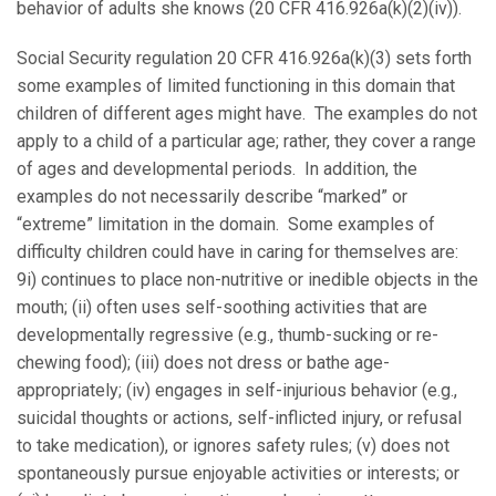
behavior of adults she knows (20 CFR 416.926a(k)(2)(iv)).
Social Security regulation 20 CFR 416.926a(k)(3) sets forth
some examples of limited functioning in this domain that
children of different ages might have. The examples do not
apply to a child of a particular age; rather, they cover a range
of ages and developmental periods. In addition, the
examples do not necessarily describe “marked” or
“extreme” limitation in the domain. Some examples of
difficulty children could have in caring for themselves are:
9i) continues to place non-nutritive or inedible objects in the
mouth; (ii) often uses self-soothing activities that are
developmentally regressive (e.g., thumb-sucking or re-
chewing food); (iii) does not dress or bathe age-
appropriately; (iv) engages in self-injurious behavior (e.g.,
suicidal thoughts or actions, self-inflicted injury, or refusal
to take medication), or ignores safety rules; (v) does not
spontaneously pursue enjoyable activities or interests; or