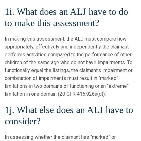
1i. What does an ALJ have to do
to make this assessment?
In making this assessment, the ALJ must compare how
appropriately, effectively and independently the claimant
performs activities compared to the performance of other
children of the same age who do not have impairments. To
functionally equal the listings, the claimant’s impairment or
combination of impairments must result in “marked”
limitations in two domains of functioning or an “extreme”
limitation in one domain (20 CFR 416.926a(d)).
1j. What else does an ALJ have to
consider?
In assessing whether the claimant has “marked” or